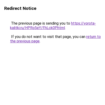
Redirect Notice
The previous page is sending you to
https://vorota-
kalitki.ru/HPRo5eY/FhLck0P.html
.
If you do not want to visit that page, you can
return to
the previous page
.