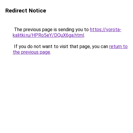
Redirect Notice
The previous page is sending you to
https://vorota-
kalitki.ru/HPRo5eY/DQuX6ga.html
.
If you do not want to visit that page, you can
return to
the previous page
.