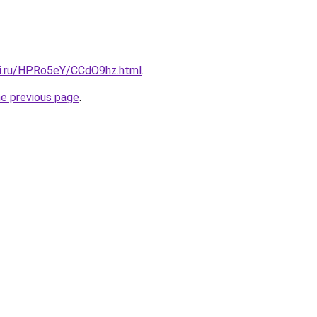
tki.ru/HPRo5eY/CCdO9hz.html
.
he previous page
.