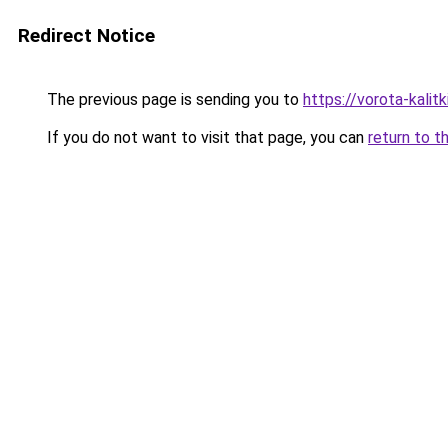
Redirect Notice
The previous page is sending you to
https://vorota-kali
If you do not want to visit that page, you can
return to t