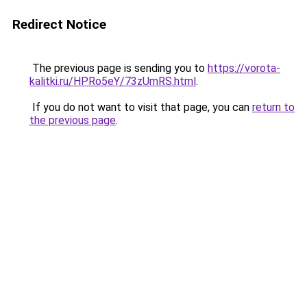
Redirect Notice
The previous page is sending you to
https://vorota-
kalitki.ru/HPRo5eY/73zUmRS.html
.
If you do not want to visit that page, you can
return to
the previous page
.