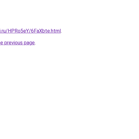
tki.ru/HPRo5eY/6FaXbte.html
.
he previous page
.