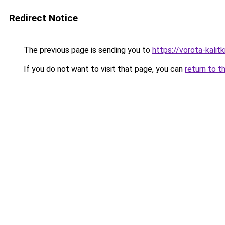
Redirect Notice
The previous page is sending you to
https://vorota-kali
If you do not want to visit that page, you can
return to t