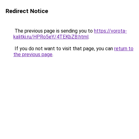
Redirect Notice
The previous page is sending you to
https://vorota-
kalitki.ru/HPRo5eY/4TEKbZB.html
.
If you do not want to visit that page, you can
return to
the previous page
.