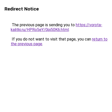
Redirect Notice
The previous page is sending you to
https://vorota-
kalitki.ru/HPRo5eY/0pj50K6.html
.
If you do not want to visit that page, you can
return to
the previous page
.