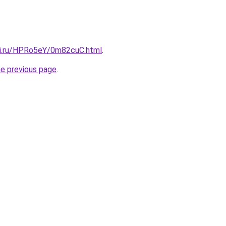
tki.ru/HPRo5eY/0m82cuC.html
.
he previous page
.