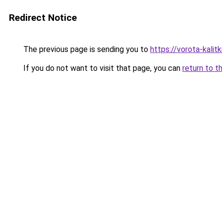
Redirect Notice
The previous page is sending you to
https://vorota-kali
If you do not want to visit that page, you can
return to t