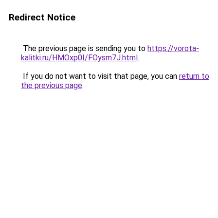
Redirect Notice
The previous page is sending you to
https://vorota-
kalitki.ru/HMOxp0I/FOysm7J.html
.
If you do not want to visit that page, you can
return to
the previous page
.