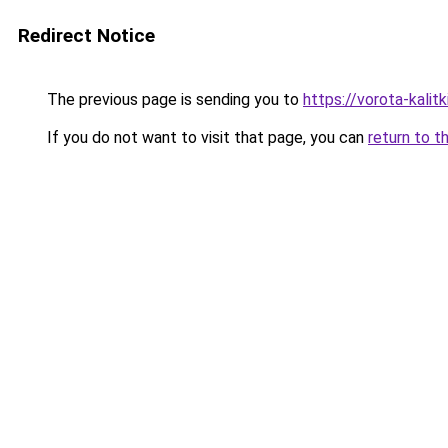
Redirect Notice
The previous page is sending you to
https://vorota-kali
If you do not want to visit that page, you can
return to t