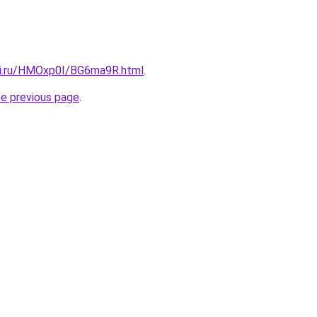
tki.ru/HMOxp0I/BG6ma9R.html
.
he previous page
.