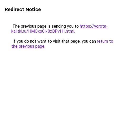
Redirect Notice
The previous page is sending you to
https://vorota-
kalitki.ru/HMOxp0I/8xBPvH1.html
.
If you do not want to visit that page, you can
return to
the previous page
.