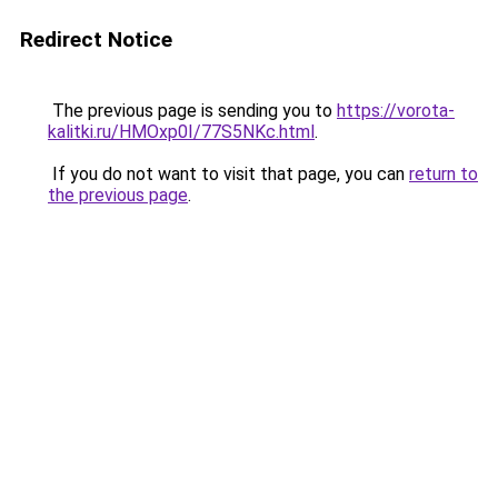
Redirect Notice
The previous page is sending you to
https://vorota-
kalitki.ru/HMOxp0I/77S5NKc.html
.
If you do not want to visit that page, you can
return to
the previous page
.