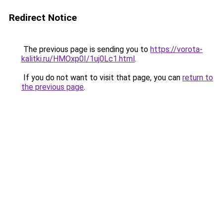
Redirect Notice
The previous page is sending you to
https://vorota-
kalitki.ru/HMOxp0I/1uj0Lc1.html
.
If you do not want to visit that page, you can
return to
the previous page
.