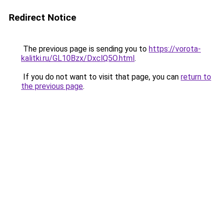
Redirect Notice
The previous page is sending you to
https://vorota-
kalitki.ru/GL10Bzx/DxclQ5O.html
.
If you do not want to visit that page, you can
return to
the previous page
.