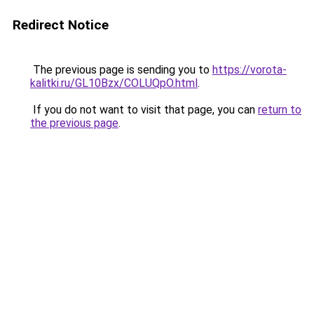
Redirect Notice
The previous page is sending you to
https://vorota-
kalitki.ru/GL10Bzx/COLUQpO.html
.
If you do not want to visit that page, you can
return to
the previous page
.