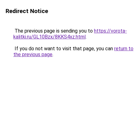
Redirect Notice
The previous page is sending you to
https://vorota-
kalitki.ru/GL10Bzx/8KKS4xz.html
.
If you do not want to visit that page, you can
return to
the previous page
.