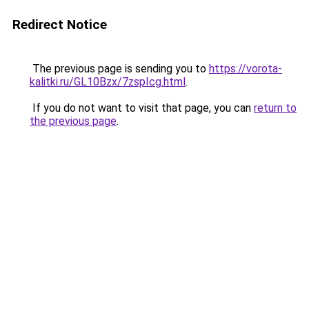
Redirect Notice
The previous page is sending you to
https://vorota-
kalitki.ru/GL10Bzx/7zspIcg.html
.
If you do not want to visit that page, you can
return to
the previous page
.