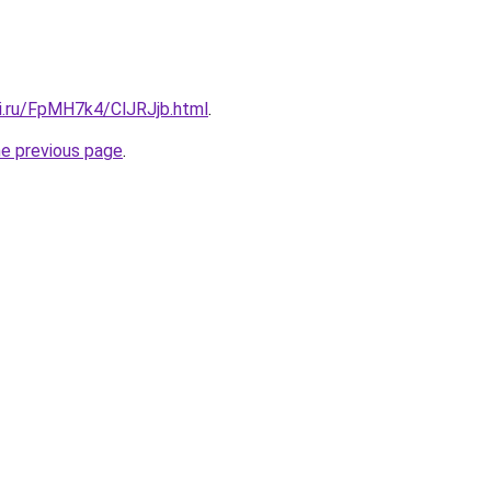
tki.ru/FpMH7k4/ClJRJjb.html
.
he previous page
.