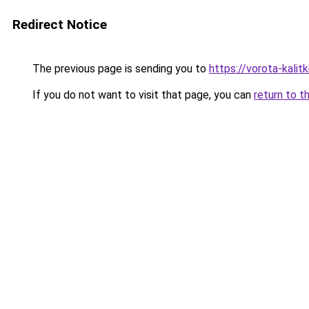
Redirect Notice
The previous page is sending you to
https://vorota-kali
If you do not want to visit that page, you can
return to t