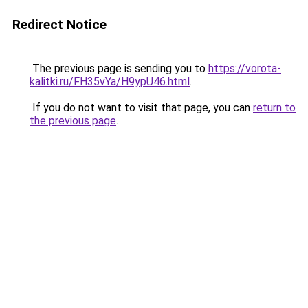
Redirect Notice
The previous page is sending you to
https://vorota-
kalitki.ru/FH35vYa/H9ypU46.html
.
If you do not want to visit that page, you can
return to
the previous page
.