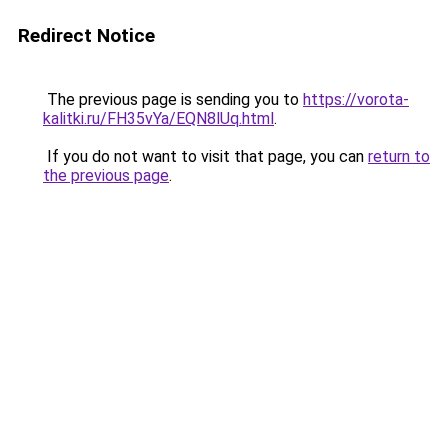
Redirect Notice
The previous page is sending you to
https://vorota-
kalitki.ru/FH35vYa/EQN8lUq.html
.
If you do not want to visit that page, you can
return to
the previous page
.