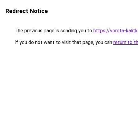
Redirect Notice
The previous page is sending you to
https://vorota-kalit
If you do not want to visit that page, you can
return to t