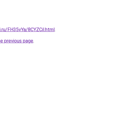
ki.ru/FH35vYa/8CYZCil.html
.
he previous page
.