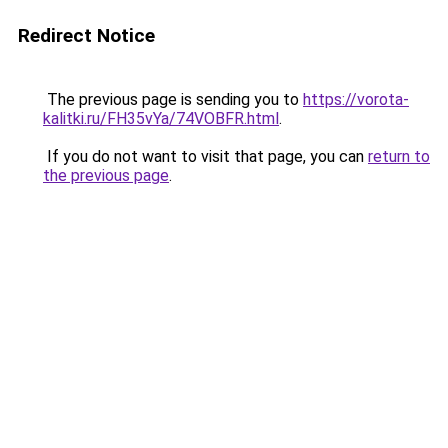
Redirect Notice
The previous page is sending you to
https://vorota-
kalitki.ru/FH35vYa/74VOBFR.html
.
If you do not want to visit that page, you can
return to
the previous page
.