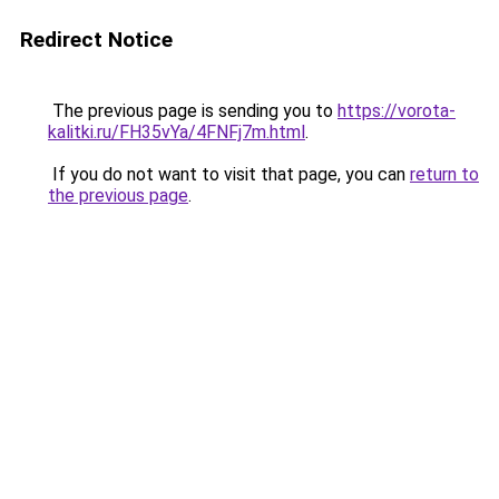
Redirect Notice
The previous page is sending you to
https://vorota-
kalitki.ru/FH35vYa/4FNFj7m.html
.
If you do not want to visit that page, you can
return to
the previous page
.