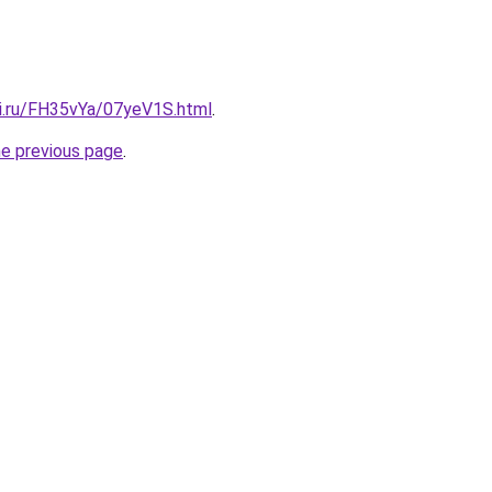
tki.ru/FH35vYa/07yeV1S.html
.
he previous page
.