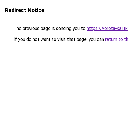
Redirect Notice
The previous page is sending you to
https://vorota-kali
If you do not want to visit that page, you can
return to t