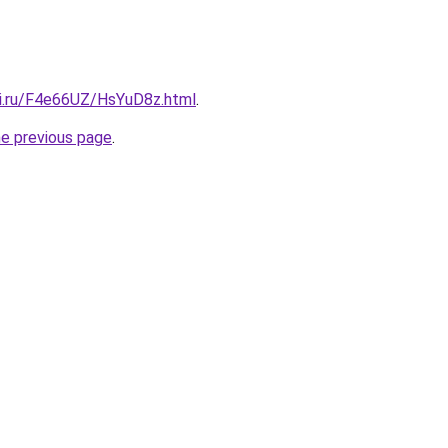
tki.ru/F4e66UZ/HsYuD8z.html
.
he previous page
.