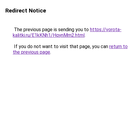
Redirect Notice
The previous page is sending you to
https://vorota-
kalitki.ru/E1kKNh1/HqynMm2.html
.
If you do not want to visit that page, you can
return to
the previous page
.