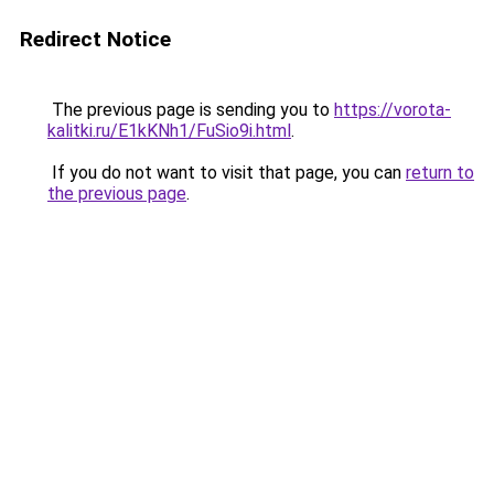
Redirect Notice
The previous page is sending you to
https://vorota-
kalitki.ru/E1kKNh1/FuSio9i.html
.
If you do not want to visit that page, you can
return to
the previous page
.