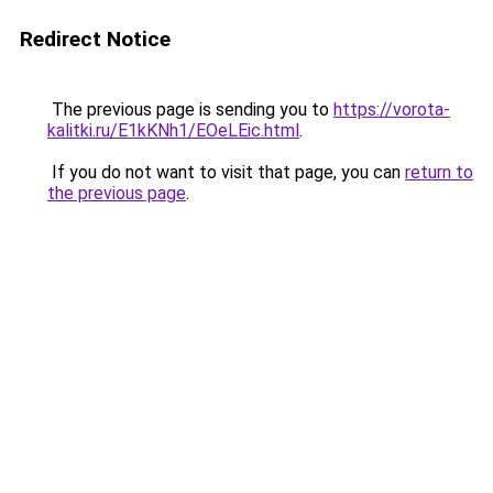
Redirect Notice
The previous page is sending you to
https://vorota-
kalitki.ru/E1kKNh1/EOeLEic.html
.
If you do not want to visit that page, you can
return to
the previous page
.