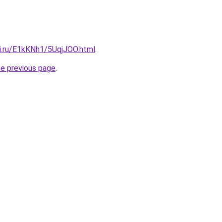
tki.ru/E1kKNh1/5UqjJOO.html
.
he previous page
.