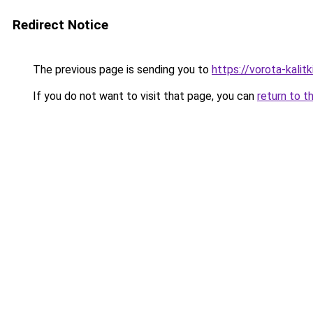
Redirect Notice
The previous page is sending you to
https://vorota-kali
If you do not want to visit that page, you can
return to t