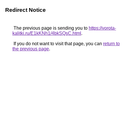
Redirect Notice
The previous page is sending you to
https://vorota-
kalitki.ru/E1kKNh1/4bkSQsC.html
.
If you do not want to visit that page, you can
return to
the previous page
.