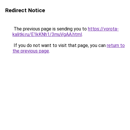
Redirect Notice
The previous page is sending you to
https://vorota-
kalitki.ru/E1kKNh1/3muVgAA.html
.
If you do not want to visit that page, you can
return to
the previous page
.