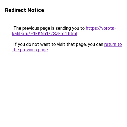
Redirect Notice
The previous page is sending you to
https://vorota-
kalitki.ru/E1kKNh1/2SzFrc1.html
.
If you do not want to visit that page, you can
return to
the previous page
.