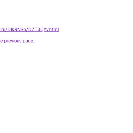
tki.ru/DlkRNSo/DZT3QYv.html
.
he previous page
.