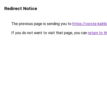
Redirect Notice
The previous page is sending you to
https://vorota-kali
If you do not want to visit that page, you can
return to t