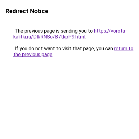
Redirect Notice
The previous page is sending you to
https://vorota-
kalitki.ru/DlkRNSo/B7tkpP9.html
.
If you do not want to visit that page, you can
return to
the previous page
.