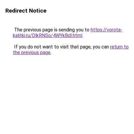
Redirect Notice
The previous page is sending you to
https://vorota-
kalitki.ru/DlkRNSo/4WYkBdl.html
.
If you do not want to visit that page, you can
return to
the previous page
.