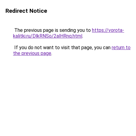
Redirect Notice
The previous page is sending you to
https://vorota-
kalitki.ru/DlkRNSo/2alHRnq.html
.
If you do not want to visit that page, you can
return to
the previous page
.