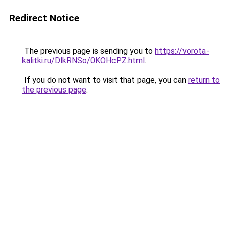
Redirect Notice
The previous page is sending you to
https://vorota-
kalitki.ru/DlkRNSo/0KOHcPZ.html
.
If you do not want to visit that page, you can
return to
the previous page
.