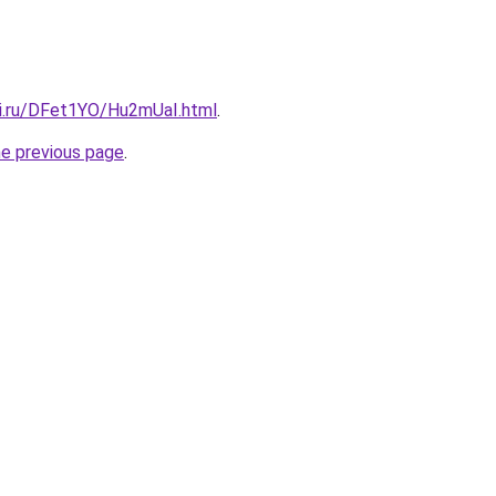
tki.ru/DFet1YO/Hu2mUaI.html
.
he previous page
.