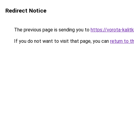
Redirect Notice
The previous page is sending you to
https://vorota-kali
If you do not want to visit that page, you can
return to t