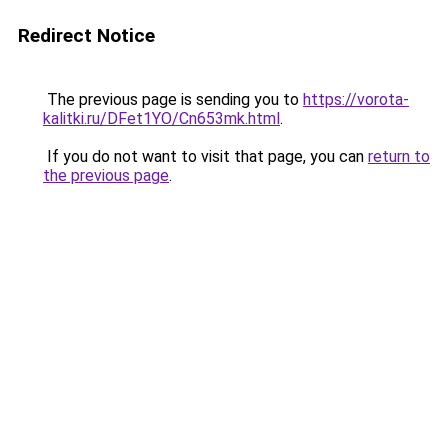
Redirect Notice
The previous page is sending you to
https://vorota-
kalitki.ru/DFet1YO/Cn653mk.html
.
If you do not want to visit that page, you can
return to
the previous page
.