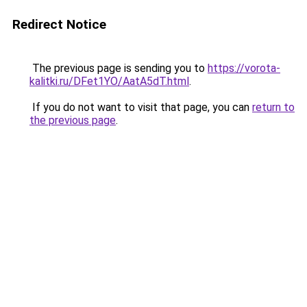
Redirect Notice
The previous page is sending you to
https://vorota-
kalitki.ru/DFet1YO/AatA5dT.html
.
If you do not want to visit that page, you can
return to
the previous page
.