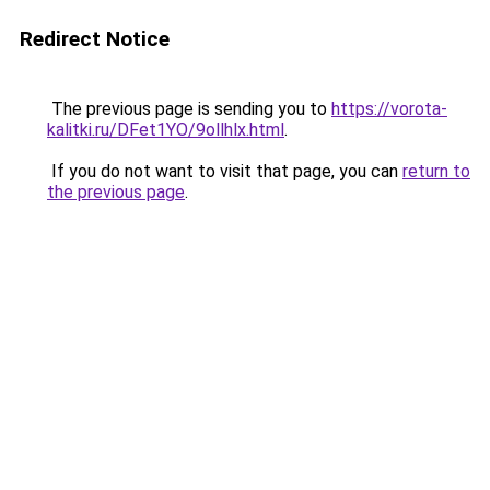
Redirect Notice
The previous page is sending you to
https://vorota-
kalitki.ru/DFet1YO/9ollhlx.html
.
If you do not want to visit that page, you can
return to
the previous page
.