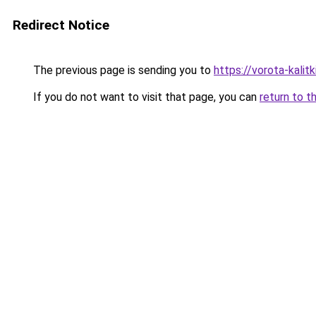
Redirect Notice
The previous page is sending you to
https://vorota-kali
If you do not want to visit that page, you can
return to t