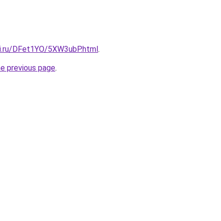
tki.ru/DFet1YO/5XW3ubP.html
.
he previous page
.