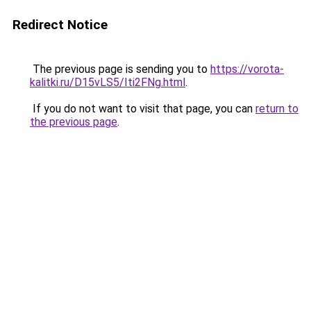
Redirect Notice
The previous page is sending you to
https://vorota-
kalitki.ru/D15vLS5/Iti2FNg.html
.
If you do not want to visit that page, you can
return to
the previous page
.