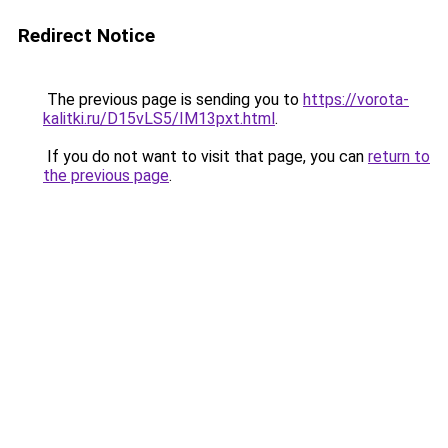
Redirect Notice
The previous page is sending you to
https://vorota-
kalitki.ru/D15vLS5/IM13pxt.html
.
If you do not want to visit that page, you can
return to
the previous page
.