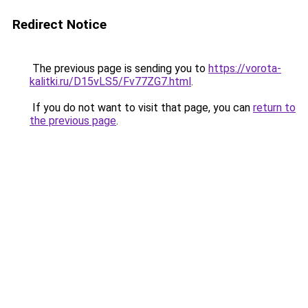
Redirect Notice
The previous page is sending you to
https://vorota-
kalitki.ru/D15vLS5/Fv77ZG7.html
.
If you do not want to visit that page, you can
return to
the previous page
.