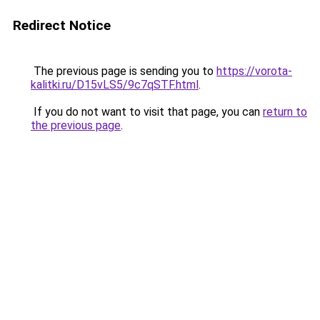
Redirect Notice
The previous page is sending you to
https://vorota-
kalitki.ru/D15vLS5/9c7qSTF.html
.
If you do not want to visit that page, you can
return to
the previous page
.