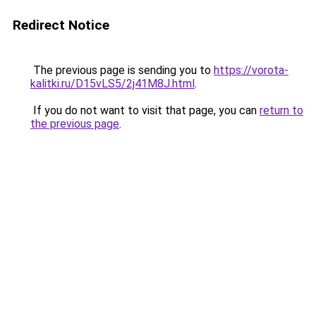
Redirect Notice
The previous page is sending you to
https://vorota-
kalitki.ru/D15vLS5/2j41M8J.html
.
If you do not want to visit that page, you can
return to
the previous page
.