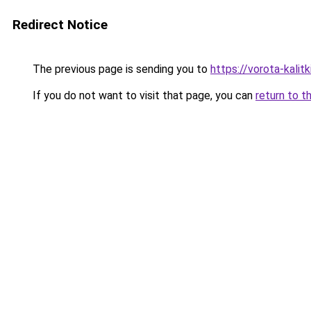
Redirect Notice
The previous page is sending you to
https://vorota-kali
If you do not want to visit that page, you can
return to t