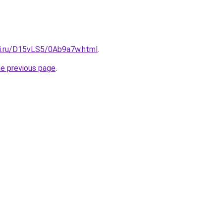
tki.ru/D15vLS5/0Ab9a7w.html
.
he previous page
.