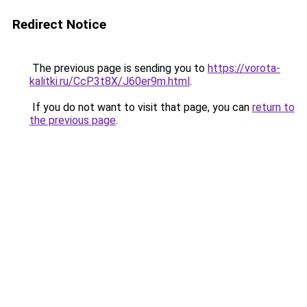
Redirect Notice
The previous page is sending you to
https://vorota-
kalitki.ru/CcP3t8X/J60er9m.html
.
If you do not want to visit that page, you can
return to
the previous page
.