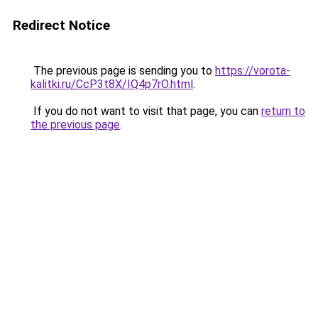
Redirect Notice
The previous page is sending you to
https://vorota-
kalitki.ru/CcP3t8X/IQ4p7rO.html
.
If you do not want to visit that page, you can
return to
the previous page
.